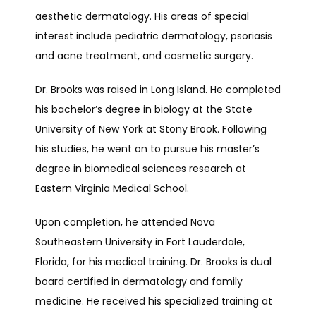
aesthetic dermatology. His areas of special 
interest include pediatric dermatology, psoriasis 
and acne treatment, and cosmetic surgery.
Dr. Brooks was raised in Long Island. He completed 
TESTIMONIALS
his bachelor’s degree in biology at the State 
University of New York at Stony Brook. Following 
CONTACT
his studies, he went on to pursue his master’s 
degree in biomedical sciences research at 
Eastern Virginia Medical School.
Upon completion, he attended Nova 
Southeastern University in Fort Lauderdale, 
Florida, for his medical training. Dr. Brooks is dual 
board certified in dermatology and family 
medicine. He received his specialized training at 