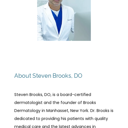
HOME
ABOUT US
SERVICES
About Steven Brooks, DO
TELEHEALTH
Steven Brooks, DO, is a board-certified 
dermatologist and the founder of Brooks 
Dermatology in Manhasset, New York. Dr. Brooks is 
PHOTO GALLERY
dedicated to providing his patients with quality 
medical care and the latest advances in 