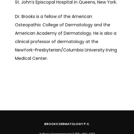
St. John’s Episcopal Hospital in Queens, New York.
Dr. Brooks is a fellow of the American 
Osteopathic College of Dermatology and the 
American Academy of Dermatology. He is also a 
clinical professor of dermatology at the 
NewYork-Presbyterian/Columbia University Irving 
Medical Center. 
BROOKS DERMATOLOGY P.C.
✆ Phone (appointments): 516-439-4707