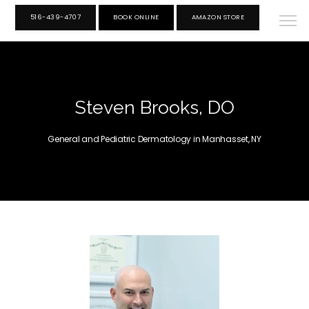
516-439-4707
BOOK ONLINE
AMAZON STORE
Steven Brooks, DO
General and Pediatric Dermatology in Manhasset, NY